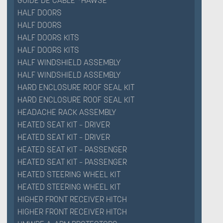
GUIDE DE CABLE *HAWSE
HALF DOORS
HALF DOORS
HALF DOORS KITS
HALF DOORS KITS
HALF WINDSHIELD ASSEMBLY
HALF WINDSHIELD ASSEMBLY
HARD ENCLOSURE ROOF SEAL KIT
HARD ENCLOSURE ROOF SEAL KIT
HEADACHE RACK ASSEMBLY
HEATED SEAT KIT – DRIVER
HEATED SEAT KIT – DRIVER
HEATED SEAT KIT – PASSENGER
HEATED SEAT KIT – PASSENGER
HEATED STEERING WHEEL KIT
HEATED STEERING WHEEL KIT
HIGHER FRONT RECEIVER HITCH
HIGHER FRONT RECEIVER HITCH