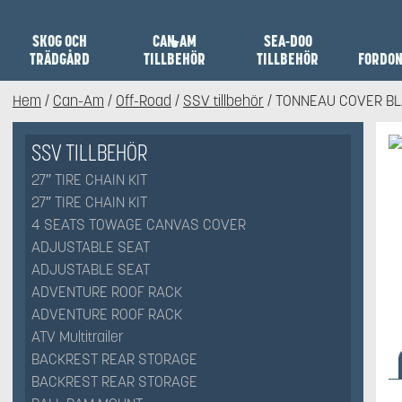
SKOG OCH
CAN-AM
SEA-DOO
TRÄDGÅRD
TILLBEHÖR
TILLBEHÖR
FORDO
Hem
/
Can-Am
/
Off-Road
/
SSV tillbehör
/ TONNEAU COVER B
SSV TILLBEHÖR
27″ TIRE CHAIN KIT
27″ TIRE CHAIN KIT
4 SEATS TOWAGE CANVAS COVER
ADJUSTABLE SEAT
ADJUSTABLE SEAT
ADVENTURE ROOF RACK
ADVENTURE ROOF RACK
ATV Multitrailer
BACKREST REAR STORAGE
BACKREST REAR STORAGE