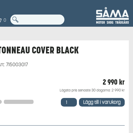
0
TONNEAU COVER BLACK
rt:
715003017
2 990
kr
Lägsta pris senaste 30 dagarna:
2 990
kr
TONNEAU
Lägg till i varukorg
COVER
BLACK
mängd