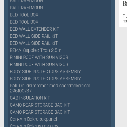
BALL RAM MOUNT
B
BALL RAM MOUNT
BED TOOL BOX
Fi
re
BED TOOL BOX
BED WALL EXTENDER KIT
BED WALL SIDE RAIL KIT
BED WALL SIDE RAIL KIT
BEMA låspaket Titan 2,5m
BIMINI ROOF WITH SUN VISOR
BIMINI ROOF WITH SUN VISOR
BODY SIDE PROTECTORS ASSEMBLY
BODY SIDE PROTECTORS ASSEMBLY
Bolt-On lastremmar med spärrmekanism
295100737
CAB INSULATION KIT
CAMO REAR STORAGE BAG KIT
CAMO REAR STORAGE BAG KIT
Can-Am Bakre takpanel
Can-Am Bakruta av glas