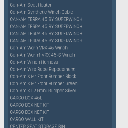
Can-Am Seat Heater
Can-Am Synthetic Winch Cable
CAN-AM TERRA 45 BY SUPERWINCH
CAN-AM TERRA 45 BY SUPERWINCH
CAN-AM TERRA 45 BY SUPERWINCH
CAN-AM TERRA 45 BY SUPERWINCH
Can-Am Warn VRX 45 Winch
Can-Am Warn† VRX 45-S Winch
Can-Am Winch Harness
Can-Am Wire Rope Repacement
Can-Am X Mr Front Bumper Black
Can-Am X Mr Front Bumper Green
Can-Am XT-P Front Bumper Silver
CARGO BOX 45L
CARGO BOX NET KIT
CARGO BOX NET KIT
CARGO WALL KIT
CENTER SEAT STORAGE BIN