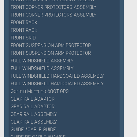
FRONT CORNER PROTECTORS ASSEMBLY
FRONT CORNER PROTECTORS ASSEMBLY
FRONT RACK
FRONT RACK
FRONT SKID
FRONT SUSPENSION ARM PROTECTOR
FRONT SUSPENSION ARM PROTECTOR
FULL WINDSHIELD ASSEMBLY
FULL WINDSHIELD ASSEMBLY
FULL WINDSHIELD HARDCOATED ASSEMBLY
FULL WINDSHIELD HARDCOATED ASSEMBLY
Garmin Montana 680T GPS
GEAR RAIL ADAPTOR
GEAR RAIL ADAPTOR
GEAR RAIL ASSEMBLY
GEAR RAIL ASSEMBLY
GUIDE *CABLE GUIDE