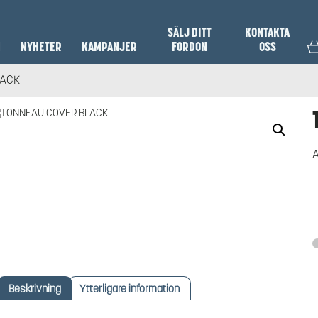
SÄLJ DITT
KONTAKTA
N
NYHETER
KAMPANJER
FORDON
OSS
LACK
A
Beskrivning
Ytterligare information