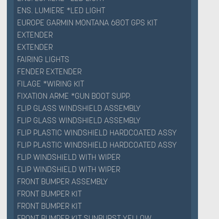
ENS. LUMIERE *LED LIGHT
EUROPE GARMIN MONTANA 680T GPS KIT
EXTENDER
EXTENDER
FAIRING LIGHTS
FENDER EXTENDER
FILAGE *WIRING KIT
FIXATION ARME *GUN BOOT SUPP.
FLIP GLASS WINDSHIELD ASSEMBLY
FLIP GLASS WINDSHIELD ASSEMBLY
FLIP PLASTIC WINDSHIELD HARDCOATED ASSY
FLIP PLASTIC WINDSHIELD HARDCOATED ASSY
FLIP WINDSHIELD WITH WIPER
FLIP WINDSHIELD WITH WIPER
FRONT BUMPER ASSEMBLY
FRONT BUMPER KIT
FRONT BUMPER KIT
FRONT BUMPER KIT SUNBURST YELLOW