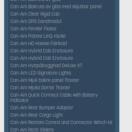
Can-Am Bakruta av glas med skjutbar panel
Can-Am Clear Rigid Cab
Can-Am DPS bandmodul
Can-Am Fender Flares
Can-Am Främre LinQ-räcke
Can-Am HD Hawse Fairlead
Can-Am Hybrid Cab Enclosure
Can-Am Hybrid Cab Enclosure
Can-Am Hyttpåbyggnad Deluxe XT.
Can-Am LED Signature Lights
Can-Am Mjuk bakre panel Traxter
Can-Am Mjuka Dörrar Traxter
Can-Am Quick Connect Cable with Battery
Indicator
Can-Am Rear Bumper Adaptor
Can-Am Rear Cargo Light
Can-Am Remote Control and Connector Winch kit
Can-Am Rock Sliders