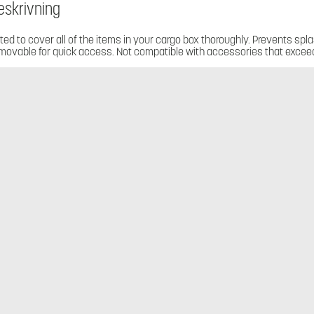
eskrivning
tted to cover all of the items in your cargo box thoroughly. Prevents spla
movable for quick access. Not compatible with accessories that exceed