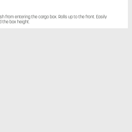
sh from entering the cargo box. Rolls up to the front. Easily
 the box height.