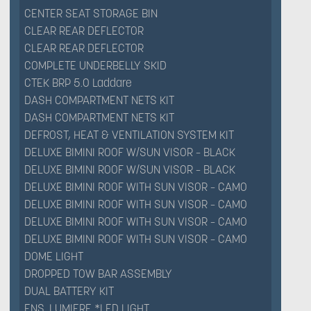
CENTER SEAT STORAGE BIN
CLEAR REAR DEFLECTOR
CLEAR REAR DEFLECTOR
COMPLETE UNDERBELLY SKID
CTEK BRP 5.0 Laddare
DASH COMPARTMENT NETS KIT
DASH COMPARTMENT NETS KIT
DEFROST, HEAT & VENTILATION SYSTEM KIT
DELUXE BIMINI ROOF W/SUN VISOR – BLACK
DELUXE BIMINI ROOF W/SUN VISOR – BLACK
DELUXE BIMINI ROOF WITH SUN VISOR – CAMO
DELUXE BIMINI ROOF WITH SUN VISOR – CAMO
DELUXE BIMINI ROOF WITH SUN VISOR – CAMO
DELUXE BIMINI ROOF WITH SUN VISOR – CAMO
DOME LIGHT
DROPPED TOW BAR ASSEMBLY
DUAL BATTERY KIT
ENS. LUMIERE *LED LIGHT